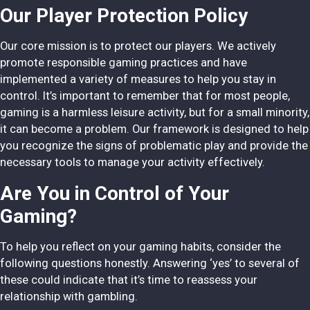
Our Player Protection Policy
Our core mission is to protect our players. We actively
promote responsible gaming practices and have
implemented a variety of measures to help you stay in
control. It’s important to remember that for most people,
gaming is a harmless leisure activity, but for a small minority,
it can become a problem. Our framework is designed to help
you recognize the signs of problematic play and provide the
necessary tools to manage your activity effectively.
Are You in Control of Your
Gaming?
To help you reflect on your gaming habits, consider the
following questions honestly. Answering ‘yes’ to several of
these could indicate that it’s time to reassess your
relationship with gambling.