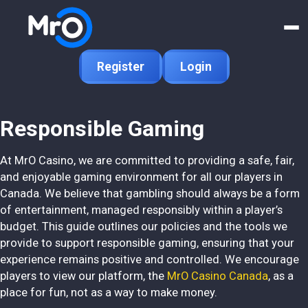
Register
Login
Responsible Gaming
At MrO Casino, we are committed to providing a safe, fair,
and enjoyable gaming environment for all our players in
Canada. We believe that gambling should always be a form
of entertainment, managed responsibly within a player’s
budget. This guide outlines our policies and the tools we
provide to support responsible gaming, ensuring that your
experience remains positive and controlled. We encourage
players to view our platform, the
MrO Casino Canada
, as a
place for fun, not as a way to make money.