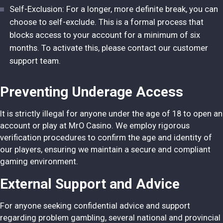
Self-Exclusion: For a longer, more definite break, you can
choose to self-exclude. This is a formal process that
blocks access to your account for a minimum of six
months. To activate this, please contact our customer
support team.
Preventing Underage Access
It is strictly illegal for anyone under the age of 18 to open an
account or play at MrO Casino. We employ rigorous
verification procedures to confirm the age and identity of
our players, ensuring we maintain a secure and compliant
gaming environment.
External Support and Advice
For anyone seeking confidential advice and support
regarding problem gambling, several national and provincial