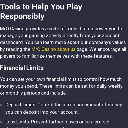
Tools to Help You Play
Responsibly
MrO Casino provides a suite of tools that empower you to
manage your gaming activity directly from your account
dashboard. You can learn more about our company’s values
by reading the
MrO Casino about us
page. We encourage all
players to familiarize themselves with these features.
Financial Limits
You can set your own financial limits to control how much
money you spend. These limits can be set for daily, weekly,
or monthly periods and include:
Deposit Limits: Control the maximum amount of money
you can deposit into your account.
Loss Limits: Prevent further losses once a pre-set