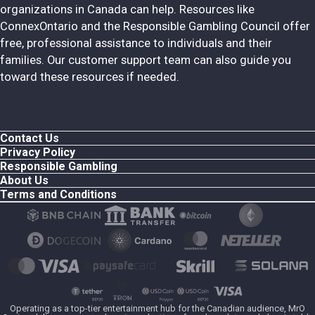
organizations in Canada can help. Resources like
ConnexOntario and the Responsible Gambling Council offer
free, professional assistance to individuals and their
families. Our customer support team can also guide you
toward these resources if needed.
Contact Us
Privacy Policy
Responsible Gambling
About Us
Terms and Conditions
Operating as a top-tier entertainment hub for the Canadian audience, MrO