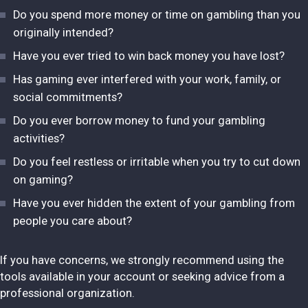
Do you spend more money or time on gambling than you
originally intended?
Have you ever tried to win back money you have lost?
Has gaming ever interfered with your work, family, or
social commitments?
Do you ever borrow money to fund your gambling
activities?
Do you feel restless or irritable when you try to cut down
on gaming?
Have you ever hidden the extent of your gambling from
people you care about?
If you have concerns, we strongly recommend using the
tools available in your account or seeking advice from a
professional organization.