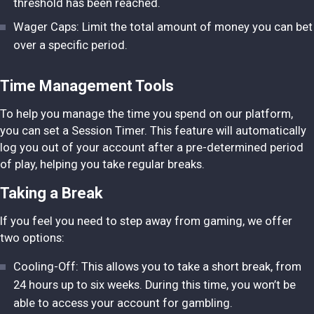
threshold has been reached.
Wager Caps: Limit the total amount of money you can bet
over a specific period.
Time Management Tools
To help you manage the time you spend on our platform,
you can set a Session Timer. This feature will automatically
log you out of your account after a pre-determined period
of play, helping you take regular breaks.
Taking a Break
If you feel you need to step away from gaming, we offer
two options:
Cooling-Off: This allows you to take a short break, from
24 hours up to six weeks. During this time, you won’t be
able to access your account for gambling.