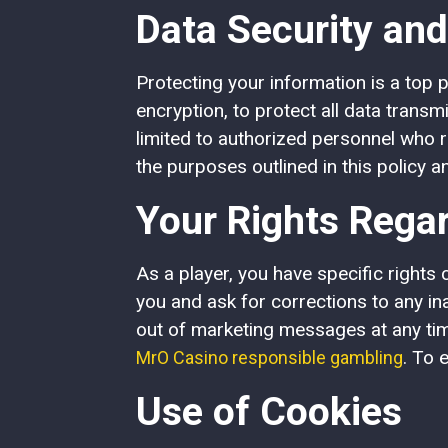
Data Security and
Protecting your information is a top 
encryption, to protect all data trans
limited to authorized personnel who re
the purposes outlined in this policy a
Your Rights Rega
As a player, you have specific right
you and ask for corrections to any i
out of marketing messages at any tim
. To 
MrO Casino responsible gambling
Use of Cookies