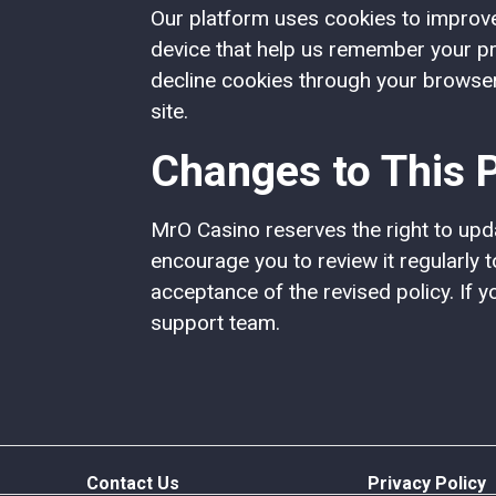
Our platform uses cookies to improve 
device that help us remember your pre
decline cookies through your browser
site.
Changes to This P
MrO Casino reserves the right to upda
encourage you to review it regularly 
acceptance of the revised policy. If 
support team.
Contact Us
Privacy Policy