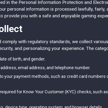
lined in the Personal Information Protection and Elec
r personal information is processed lawfully, fairly, a
 to provide you with a safe and enjoyable gaming expe
ollect
d comply with regulatory standards, we collect various
curity, and personalizing your experience. The catego
date of birth, and gender.
l address, email address, and telephone number.
d to your payment methods, such as credit card numbers or
 required for Know Your Customer (KYC) checks, such as
s, device type, operating system, and browser details.