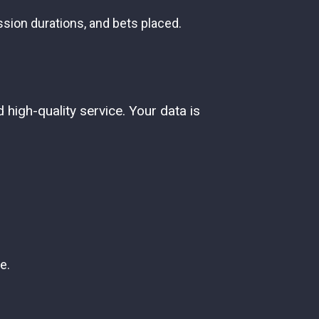
ssion durations, and bets placed.
 high-quality service. Your data is
e.