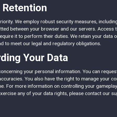
 Retention
priority. We employ robust security measures, includi
mitted between your browser and our servers. Access to
quire it to perform their duties. We retain your data on
nd to meet our legal and regulatory obligations.
rding Your Data
s concerning your personal information. You can reques
naccuracies. You also have the right to manage your 
e. For more information on controlling your gameplay
exercise any of your data rights, please contact our s