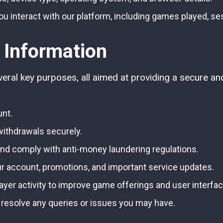
u interact with our platform, including games played, se
 Information
eral key purposes, all aimed at providing a secure and
unt.
withdrawals securely.
 and comply with anti-money laundering regulations.
 account, promotions, and important service updates.
ayer activity to improve game offerings and user interfac
 resolve any queries or issues you may have.