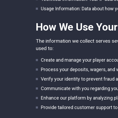
Usage Information: Data about how yo
How We Use Your
The information we collect serves sev
used to:
Create and manage your player acco
Process your deposits, wagers, and 
Verify your identity to prevent fraud
Communicate with you regarding your
Enhance our platform by analyzing pl
Provide tailored customer support to