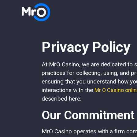
Privacy Policy
At MrO Casino, we are dedicated to sa
practices for collecting, using, and
ensuring that you understand how you
interactions with the
Mr O Casino onli
described here.
Our Commitment t
MrO Casino operates with a firm comm