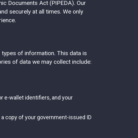
tronic Documents Act (PIPEDA). Our
nd securely at all times. We only
rience.
 types of information. This data is
ries of data we may collect include:
 e-wallet identifiers, and your
 a copy of your government-issued ID