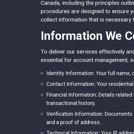
Canada, including the principles out
procedures are designed to ensure you
collect information that is necessary
Information We C
To deliver our services effectively an
essential for account management, se
Identity Information: Your full name, 
Contact Information: Your residentia
Financial Information: Details relate
transactional history.
Verification Information: Documents
and a proof of address.
Technical Information: Your IP addres