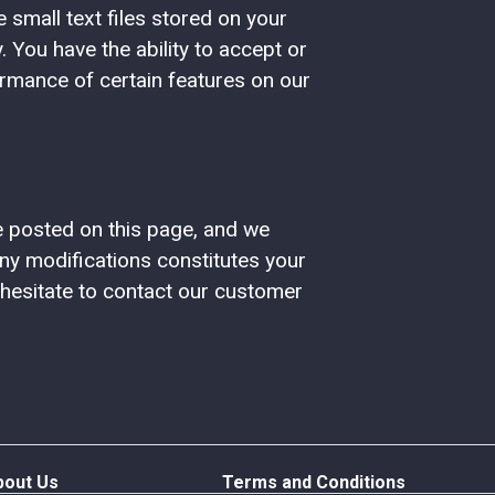
 small text files stored on your
 You have the ability to accept or
rmance of certain features on our
be posted on this page, and we
any modifications constitutes your
t hesitate to contact our customer
bout Us
Terms and Conditions