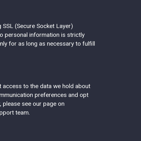
ng SSL (Secure Socket Layer)
 personal information is strictly
ly for as long as necessary to fulfill
t access to the data we hold about
communication preferences and opt
, please see our page on
upport team.