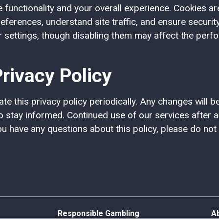
functionality and your overall experience. Cookies are
ferences, understand site traffic, and ensure security.
 settings, though disabling them may affect the perfo
rivacy Policy
te this privacy policy periodically. Any changes will 
to stay informed. Continued use of our services after 
you have any questions about this policy, please do no
Responsible Gambling
A