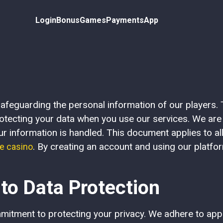
Login
Bonus
Games
Payments
App
feguarding the personal information of our players. T
 protecting your data when you use our services. We a
r information is handled. This document applies to all
. By creating an account and using our platf
ne casino
o Data Protection
itment to protecting your privacy. We adhere to appli