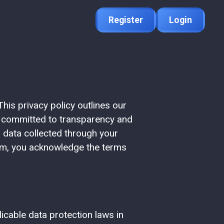
Register
Login
his privacy policy outlines our
re committed to transparency and
 data collected through your
orm, you acknowledge the terms
cable data protection laws in